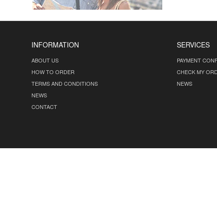
INFORMATION
SERVICES
ABOUT US
PAYMENT CONF
HOW TO ORDER
CHECK MY OR
TERMS AND CONDITIONS
NEWS
NEWS
CONTACT