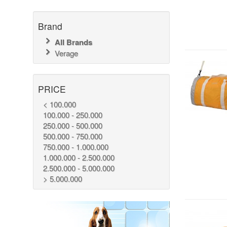
Brand
All Brands
Verage
PRICE
< 100.000
100.000 - 250.000
250.000 - 500.000
500.000 - 750.000
750.000 - 1.000.000
1.000.000 - 2.500.000
2.500.000 - 5.000.000
> 5.000.000