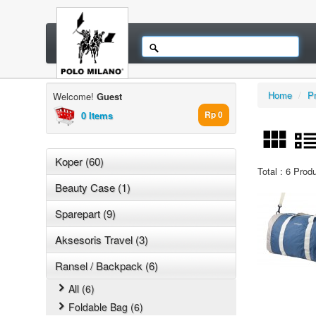
Home
/
P
Welcome!
Guest
0 Items
Rp 0
Koper (60)
Total : 6 Prod
Beauty Case (1)
Sparepart (9)
Aksesoris Travel (3)
Ransel / Backpack (6)
All (6)
Foldable Bag (6)