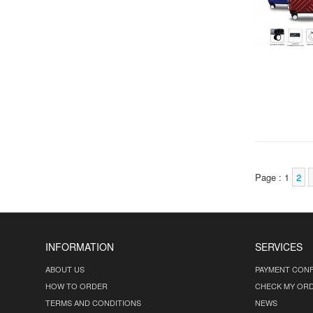
Page : 1
2
INFORMATION
SERVICES
ABOUT US
PAYMENT CONF
HOW TO ORDER
CHECK MY OR
TERMS AND CONDITIONS
NEWS