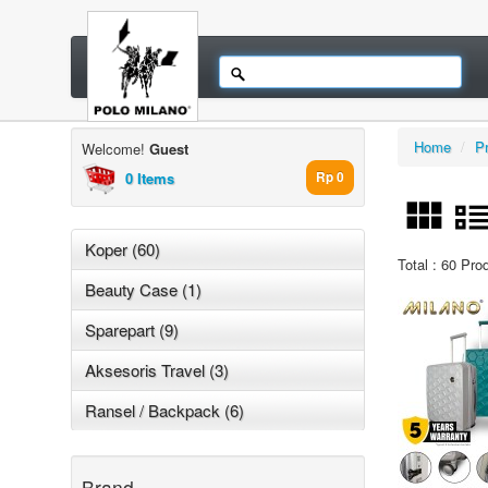
Home
/
P
Welcome!
Guest
0 Items
Rp 0
Koper (60)
Total : 60 Pro
Beauty Case (1)
Sparepart (9)
Aksesoris Travel (3)
Ransel / Backpack (6)
Brand