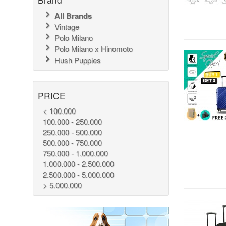
All Brands
Vintage
Polo Milano
Polo Milano x Hinomoto
Hush Puppies
PRICE
< 100.000
100.000 - 250.000
250.000 - 500.000
500.000 - 750.000
750.000 - 1.000.000
1.000.000 - 2.500.000
2.500.000 - 5.000.000
> 5.000.000