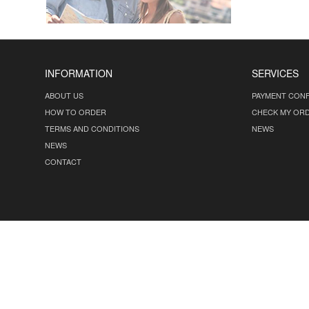
INFORMATION
SERVICES
ABOUT US
PAYMENT CONF
HOW TO ORDER
CHECK MY OR
TERMS AND CONDITIONS
NEWS
NEWS
CONTACT