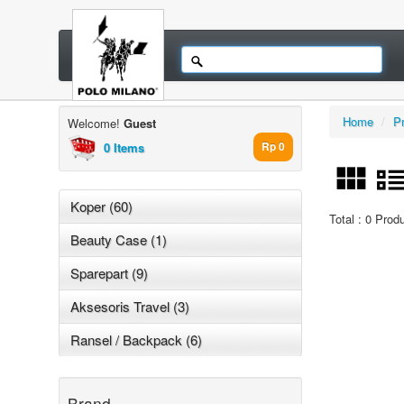
Home
/
P
Welcome!
Guest
0 Items
Rp 0
Koper (60)
Total : 0 Prod
Beauty Case (1)
Sparepart (9)
Aksesoris Travel (3)
Ransel / Backpack (6)
Brand