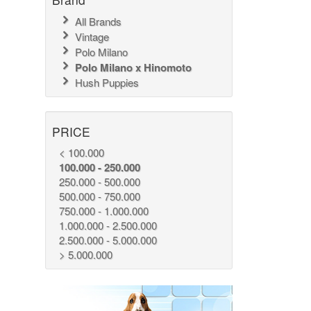
All Brands
Vintage
Polo Milano
Polo Milano x Hinomoto
Hush Puppies
PRICE
< 100.000
100.000 - 250.000
250.000 - 500.000
500.000 - 750.000
750.000 - 1.000.000
1.000.000 - 2.500.000
2.500.000 - 5.000.000
> 5.000.000