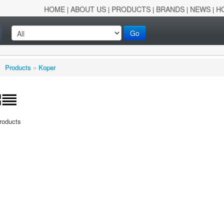
HOME
ABOUT US
PRODUCTS
BRANDS
NEWS
H
|
|
|
|
|
Go
/
Products
»
Koper
Products