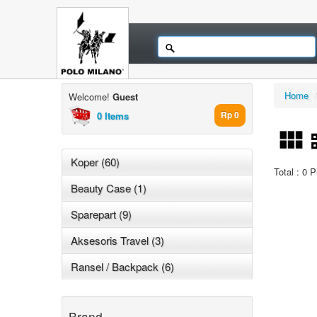
Home
Welcome!
Guest
0 Items
Rp 0
Koper (60)
Total : 0 
Beauty Case (1)
Sparepart (9)
Aksesoris Travel (3)
Ransel / Backpack (6)
Brand