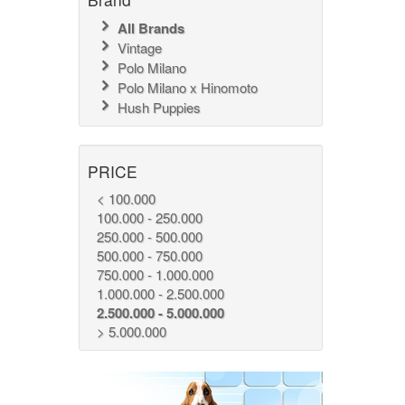
All Brands
Vintage
Polo Milano
Polo Milano x Hinomoto
Hush Puppies
PRICE
< 100.000
100.000 - 250.000
250.000 - 500.000
500.000 - 750.000
750.000 - 1.000.000
1.000.000 - 2.500.000
2.500.000 - 5.000.000
> 5.000.000