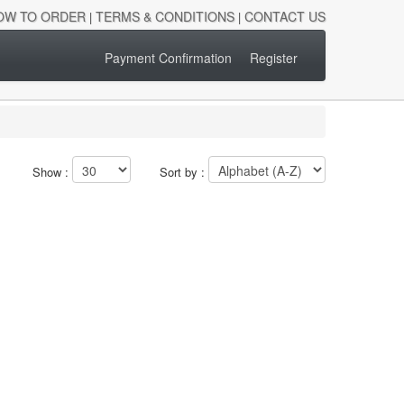
OW TO ORDER
TERMS & CONDITIONS
CONTACT US
|
|
Payment Confirmation
Register
Show :
Sort by :