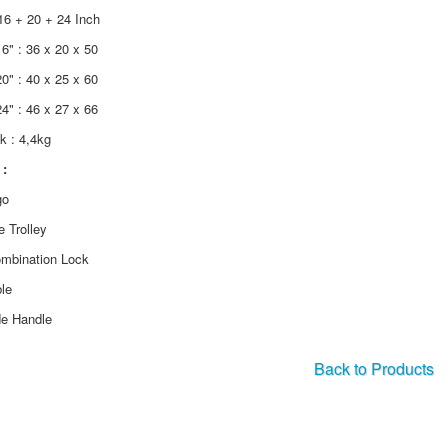
16 + 20 + 24 Inch
6" : 36 x 20 x 50
0" : 40 x 25 x 60
4" : 46 x 27 x 66
ik : 4,4kg
:
go
e Trolley
ombination Lock
le
de Handle
Back to Products