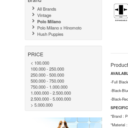
All Brands
Vintage
Polo Milano
Polo Milano x Hinomoto
Hush Puppies
PRICE
< 100.000
Product
100.000 - 250.000
AVAILAB
250.000 - 500.000
500.000 - 750.000
-Full Blac
750.000 - 1.000.000
-Black-Blu
1.000.000 - 2.500.000
2.500.000 - 5.000.000
-Black-Re
> 5.000.000
SPECIFIC
*Brand : P
*Material 