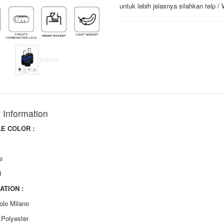
untuk lebih jelasnya silahkan telp 
 Information
LE COLOR :
k
e
d
ATION :
olo Milano
: Polyester