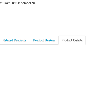
/ WA kami untuk pembelian.
Related Products
Product Review
Product Details