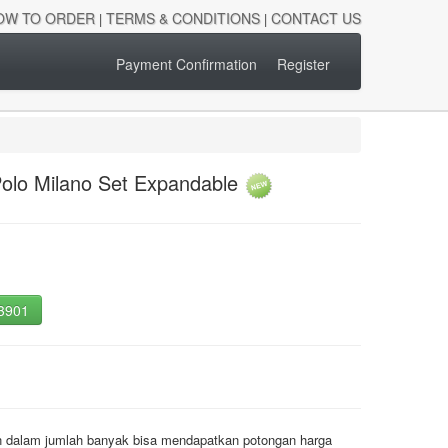
OW TO ORDER
TERMS & CONDITIONS
CONTACT US
|
|
Payment Confirmation
Register
olo Milano Set Expandable
-3901
an dalam jumlah banyak bisa mendapatkan potongan harga