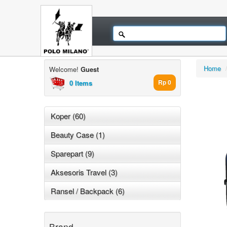
Home
Welcome!
Guest
0 Items
Rp 0
Koper (60)
Beauty Case (1)
Sparepart (9)
Aksesoris Travel (3)
Ransel / Backpack (6)
Brand