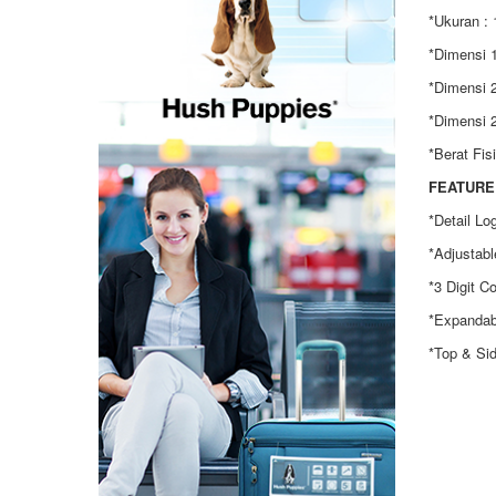
*Ukuran : 
*Dimensi 1
*Dimensi 2
*Dimensi 2
*Berat Fis
FEATURE 
*Detail Lo
*Adjustabl
*3 Digit C
*Expandab
*Top & Si