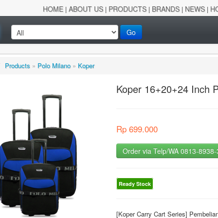
HOME
ABOUT US
PRODUCTS
BRANDS
NEWS
H
|
|
|
|
|
Go
/
Products
»
Polo Milano
»
Koper
Koper 16+20+24 Inch P
Rp 699.000
Order via Telp/WA 0813-8938
Ready Stock
[Koper Carry Cart Series] Pembeli