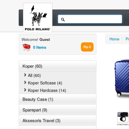
Home
/
P
Welcome!
Guest
0 Items
Rp 0
Koper (60)
All (60)
Koper Softcase (4)
Koper Hardcase (14)
Beauty Case (1)
Sparepart (9)
Aksesoris Travel (3)