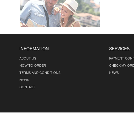
INFORMATION
SERVICES
ABOUT US
PAYMENT CONF
HOW TO ORDER
CHECK MY OR
TERMS AND CONDITIONS
NEWS
NEWS
CONTACT