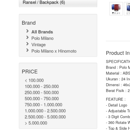
Ransel / Backpack (6)
Brand
All Brands
Polo Milano
Vintage
Polo Milano x Hinomoto
Product In
SPECIFICATI
Brand : Polo 
PRICE
Material : AB
Ukuran : 24 I
< 100.000
Dimensi : 46
100.000 - 250.000
Berat Fisik : 
250.000 - 500.000
500.000 - 750.000
FEATURE :
750.000 - 1.000.000
- Detail Logo
1.000.000 - 2.500.000
- Adjustable T
2.500.000 - 5.000.000
- 3 Digit Comb
> 5.000.000
- 360 Rotate 
- Top & Side 