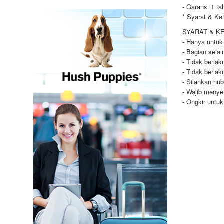
- Garansi 1 ta
* Syarat & Ke
SYARAT & K
- Hanya untuk
- Bagian selai
- Tidak berla
- Tidak berla
- Silahkan hu
- Wajib menye
- Ongkir untu