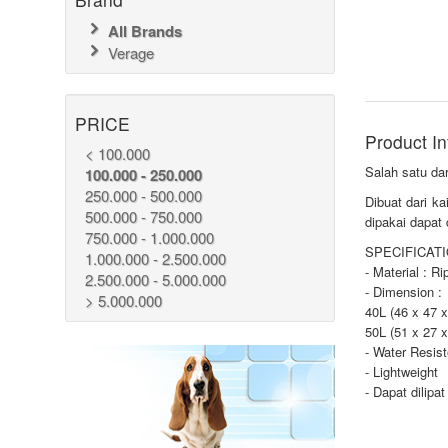
All Brands
Verage
PRICE
Product In
< 100.000
Salah satu dar
100.000 - 250.000
250.000 - 500.000
Dibuat dari k
500.000 - 750.000
dipakai dapat
750.000 - 1.000.000
SPECIFICATI
1.000.000 - 2.500.000
- Material : R
2.500.000 - 5.000.000
- Dimension :
> 5.000.000
40L (46 x 47 x
50L (51 x 27 x
- Water Resis
- Lightweight
- Dapat dilipat