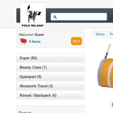
Home
/
P
Welcome!
Guest
0 Items
Rp 0
Koper (60)
Beauty Case (1)
Sparepart (9)
Aksesoris Travel (3)
Ransel / Backpack (6)
Brand