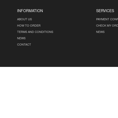
INFORMATION
SERVICES
ABOUT US
PAYMENT CONF
HOW TO ORDER
CHECK MY OR
TERMS AND CONDITIONS
NEWS
NEWS
CONTACT