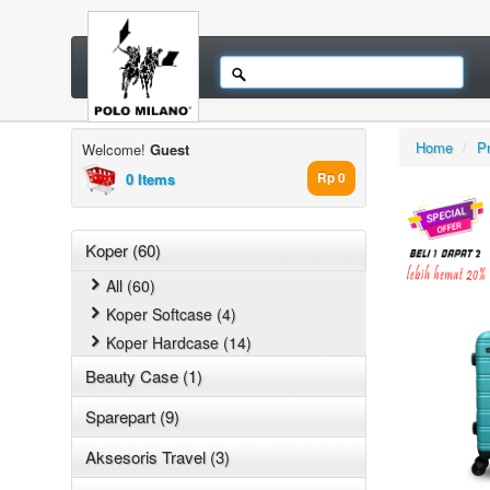
Home
/
P
Welcome!
Guest
0 Items
Rp 0
Koper (60)
All (60)
Koper Softcase (4)
Koper Hardcase (14)
Beauty Case (1)
Sparepart (9)
Aksesoris Travel (3)