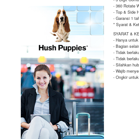
- 360 Rotate 
- Top & Side 
- Garansi 1 ta
* Syarat & Ke
SYARAT & K
- Hanya untuk
- Bagian selai
- Tidak berla
- Tidak berla
- Silahkan hu
- Wajib menye
- Ongkir untu