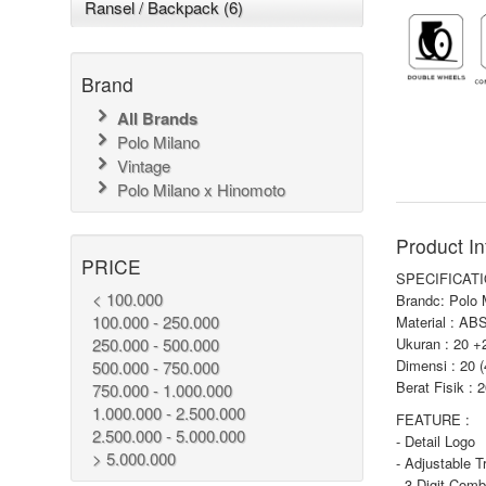
Ransel / Backpack (6)
Brand
All Brands
Polo Milano
Vintage
Polo Milano x Hinomoto
Product In
PRICE
SPECIFICATI
< 100.000
Brandc: Polo 
100.000 - 250.000
Material : AB
250.000 - 500.000
Ukuran : 20 +
Dimensi : 20 
500.000 - 750.000
Berat Fisik : 
750.000 - 1.000.000
1.000.000 - 2.500.000
FEATURE :
2.500.000 - 5.000.000
- Detail Logo
> 5.000.000
- Adjustable T
- 3 Digit Comb