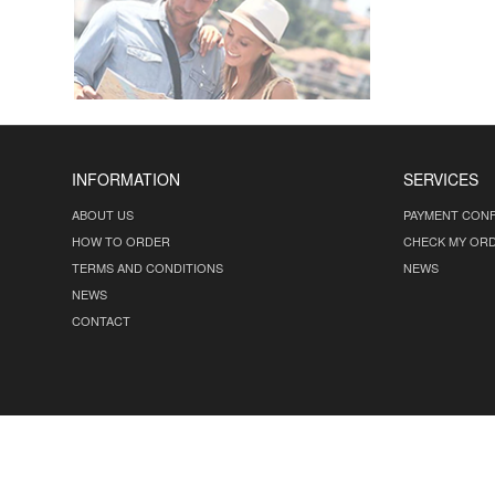
INFORMATION
SERVICES
ABOUT US
PAYMENT CONF
HOW TO ORDER
CHECK MY OR
TERMS AND CONDITIONS
NEWS
NEWS
CONTACT