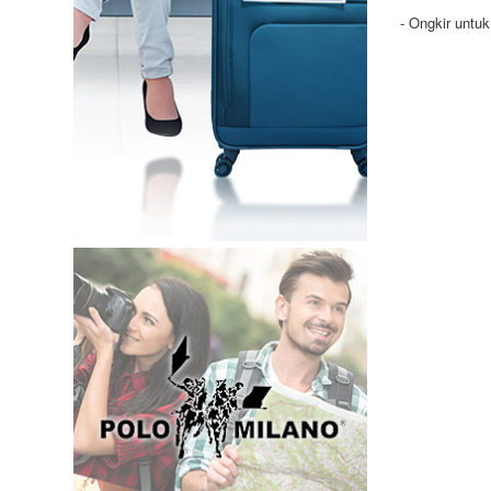
- Ongkir untu