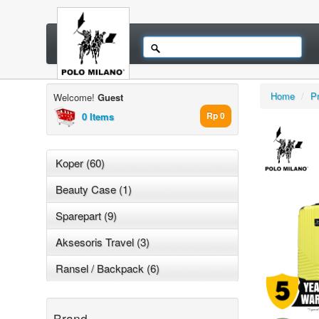
Home
/
P
Welcome!
Guest
0 Items
Rp 0
Koper (60)
Beauty Case (1)
Sparepart (9)
Aksesoris Travel (3)
Ransel / Backpack (6)
Brand