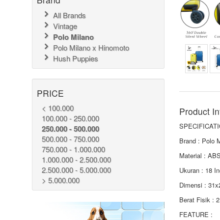
All Brands
Vintage
Polo Milano
Polo Milano x Hinomoto
Hush Puppies
PRICE
< 100.000
Product In
100.000 - 250.000
SPECIFICATI
250.000 - 500.000
500.000 - 750.000
Brand : Polo 
750.000 - 1.000.000
Material : AB
1.000.000 - 2.500.000
2.500.000 - 5.000.000
Ukuran : 18 I
> 5.000.000
Dimensi : 31
Berat Fisik : 
FEATURE :