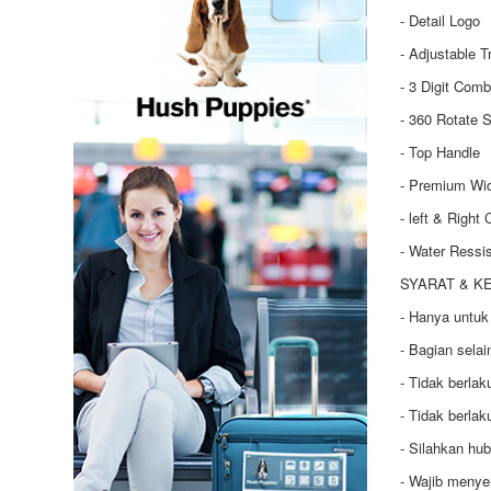
- Detail Logo
- Adjustable T
- 3 Digit Comb
- 360 Rotate S
- Top Handle
- Premium Wi
- left & Right
- Water Ressi
SYARAT & K
- Hanya untuk
- Bagian selai
- Tidak berla
- Tidak berla
- Silahkan hu
- Wajib menye