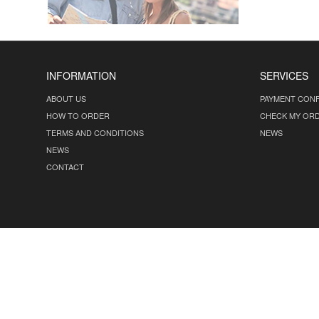
INFORMATION
SERVICES
ABOUT US
PAYMENT CONF
HOW TO ORDER
CHECK MY OR
TERMS AND CONDITIONS
NEWS
NEWS
CONTACT