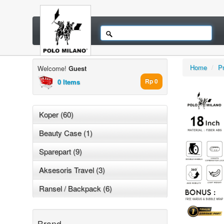
Home
/
P
Welcome!
Guest
0 Items
Rp 0
Koper (60)
Beauty Case (1)
Sparepart (9)
Aksesoris Travel (3)
Ransel / Backpack (6)
Brand