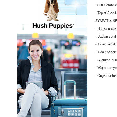
- 360 Rotate 
- Top & Side 
SYARAT & K
- Hanya untuk
- Bagian selai
- Tidak berla
- Tidak berla
- Silahkan hu
- Wajib menye
- Ongkir untu