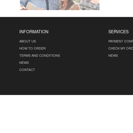
INFORMATION
SERVICES
ABOUT US
PAYMENT CONF
HOW TO ORDER
CHECK MY OR
TERMS AND CONDITIONS
NEWS
NEWS
CONTACT