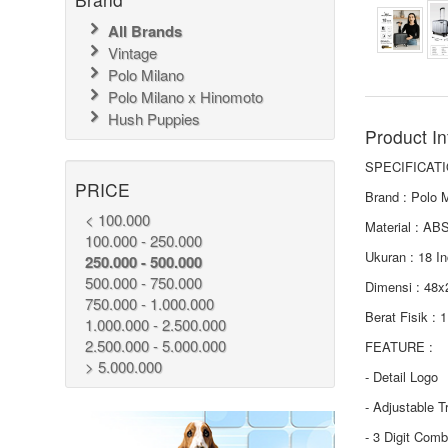
All Brands
Vintage
Polo Milano
Polo Milano x Hinomoto
Hush Puppies
Product In
SPECIFICATI
PRICE
Brand : Polo 
< 100.000
Material : AB
100.000 - 250.000
Ukuran : 18 I
250.000 - 500.000
500.000 - 750.000
Dimensi : 48
750.000 - 1.000.000
Berat Fisik : 
1.000.000 - 2.500.000
2.500.000 - 5.000.000
FEATURE :
> 5.000.000
- Detail Logo
- Adjustable T
- 3 Digit Comb