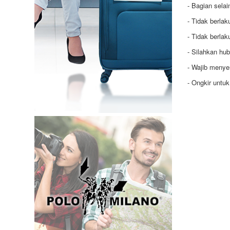
- Bagian selai
- Tidak berla
- Tidak berla
- Silahkan hu
- Wajib menye
- Ongkir untu