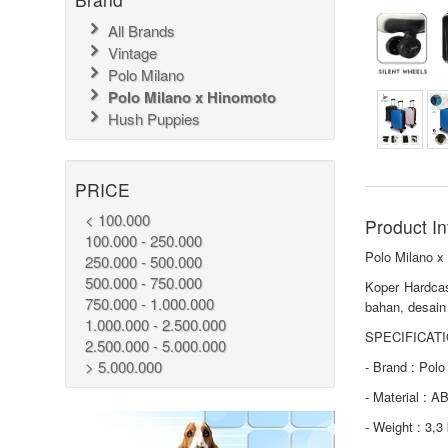
All Brands
Vintage
Polo Milano
Polo Milano x Hinomoto
Hush Puppies
PRICE
< 100.000
Product In
100.000 - 250.000
Polo Milano 
250.000 - 500.000
500.000 - 750.000
Koper Hardca
750.000 - 1.000.000
bahan, desain
1.000.000 - 2.500.000
SPECIFICATI
2.500.000 - 5.000.000
> 5.000.000
- Brand : Pol
- Material : 
- Weight : 3,3