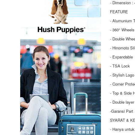
- Dimension : 
FEATURE
- Alumunium T
- 360° Wheels
- Double Whee
- Hinomoto Si
- Expandable
- TSA Lock
- Stylish Logo
- Corner Prote
- Top & Side 
- Double laye
-Garansi Part
SYARAT & K
- Hanya untuk