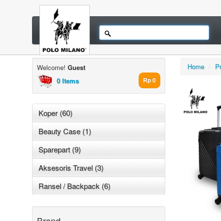
Home
/
P
Welcome!
Guest
0 Items
Rp 0
Koper (60)
Beauty Case (1)
Sparepart (9)
Aksesoris Travel (3)
Ransel / Backpack (6)
Brand