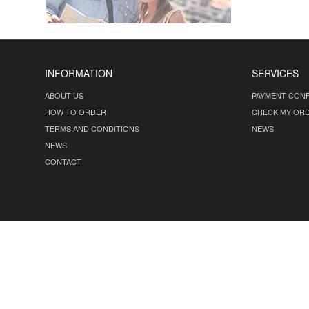
INFORMATION
SERVICES
ABOUT US
PAYMENT CONF
HOW TO ORDER
CHECK MY OR
TERMS AND CONDITIONS
NEWS
NEWS
CONTACT