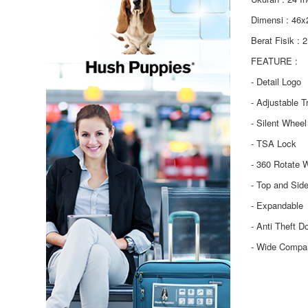
Dimensi : 46
Berat Fisik : 
FEATURE :
- Detail Logo
- Adjustable T
- Silent Wheel
- TSA Lock
- 360 Rotate 
- Top and Sid
- Expandable
- Anti Theft D
- Wide Compa