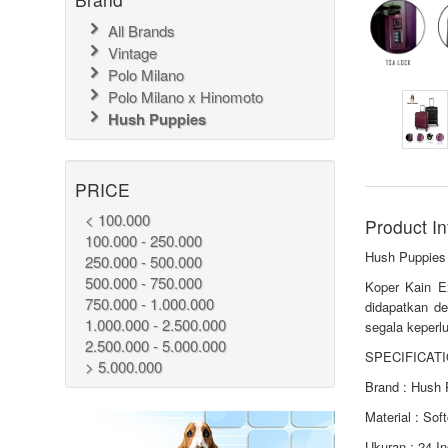
All Brands
Vintage
Polo Milano
Polo Milano x Hinomoto
Hush Puppies
PRICE
< 100.000
Product In
100.000 - 250.000
Hush Puppies
250.000 - 500.000
500.000 - 750.000
Koper Kain E
750.000 - 1.000.000
didapatkan de
1.000.000 - 2.500.000
segala keperlu
2.500.000 - 5.000.000
SPECIFICATI
> 5.000.000
Brand : Hush 
Material : Sof
Ukuran : 24 I