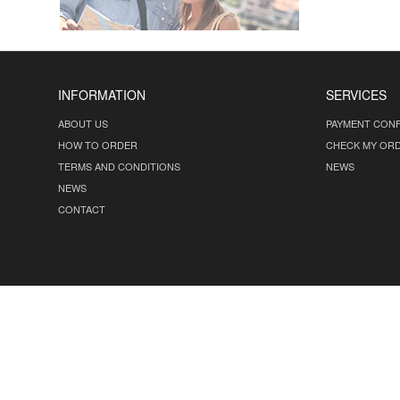
INFORMATION
SERVICES
ABOUT US
PAYMENT CONF
HOW TO ORDER
CHECK MY OR
TERMS AND CONDITIONS
NEWS
NEWS
CONTACT