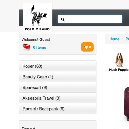
Home
/
P
Welcome!
Guest
0 Items
Rp 0
Koper (60)
Beauty Case (1)
Sparepart (9)
Aksesoris Travel (3)
Ransel / Backpack (6)
Brand