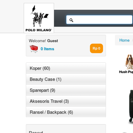
Home
Welcome!
Guest
0 Items
Rp 0
Koper (60)
Beauty Case (1)
Sparepart (9)
Aksesoris Travel (3)
Ransel / Backpack (6)
Brand