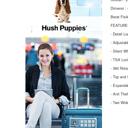
Dimensi :
Berat Fisi
FEATURE 
- Detail L
- Adjustab
- Silent W
- TSA Loc
- 360 Rot
- Top and 
- Expanda
- Anti The
- Two Wid