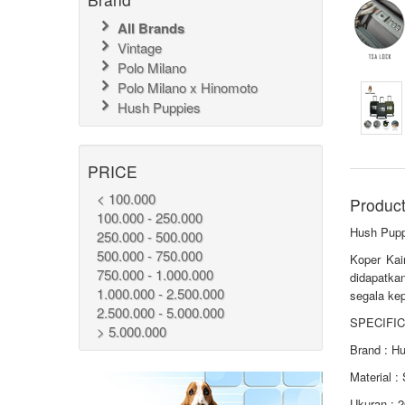
All Brands
Vintage
Polo Milano
Polo Milano x Hinomoto
Hush Puppies
PRICE
< 100.000
Product
100.000 - 250.000
Hush Pupp
250.000 - 500.000
500.000 - 750.000
Koper Kai
750.000 - 1.000.000
didapatka
1.000.000 - 2.500.000
segala kep
2.500.000 - 5.000.000
SPECIFIC
> 5.000.000
Brand : H
Material :
Ukuran : 2