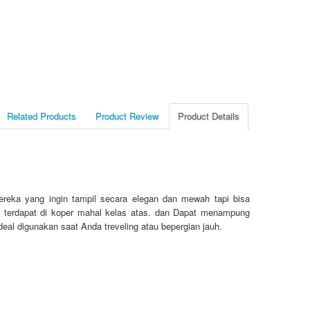
Related Products
Product Review
Product Details
reka yang ingin tampil secara elegan dan mewah tapi bisa
ang terdapat di koper mahal kelas atas. dan Dapat menampung
deal digunakan saat Anda treveling atau bepergian jauh.