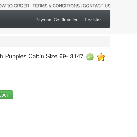
OW TO ORDER
TERMS & CONDITIONS
CONTACT US
|
|
Payment Confirmation
Register
sh Puppies Cabin Size 69- 3147
-3901