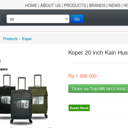
HOME
ABOUT US
PRODUCTS
BRANDS
NEWS
H
|
|
|
|
|
Go
/
Products
»
Koper
Koper 20 inch Kain Hu
Rp 1.999.000
Order via Telp/WA 0813-8938
Ready Stock