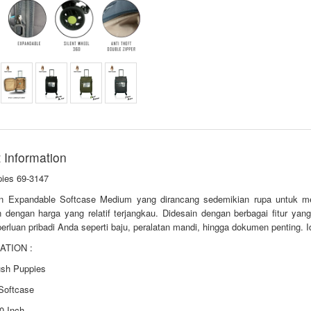
 Information
ies 69-3147
n Expandable Softcase Medium yang dirancang sedemikian rupa untuk me
n dengan harga yang relatif terjangkau. Didesain dengan berbagai fitur y
erluan pribadi Anda seperti baju, peralatan mandi, hingga dokumen penting. I
ATION :
ush Puppies
 Softcase
0 Inch