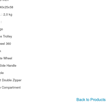
 40x25x58
k : 2,0 kg
:
ogo
le Trolley
heel 360
k
ate Wheel
Side Handle
ble
ft Double Zipper
e Compartment
Back to Products