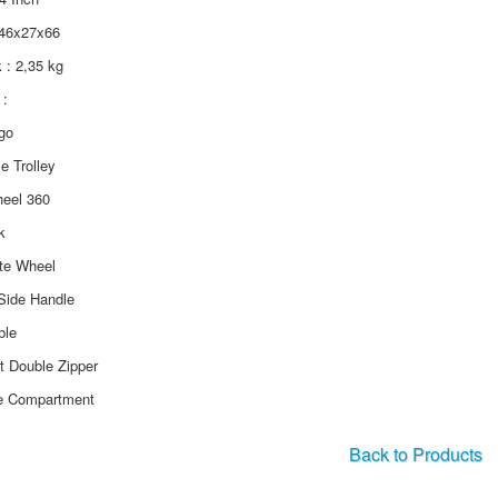
 46x27x66
k : 2,35 kg
:
ogo
le Trolley
heel 360
k
ate Wheel
Side Handle
ble
ft Double Zipper
e Compartment
Back to Products