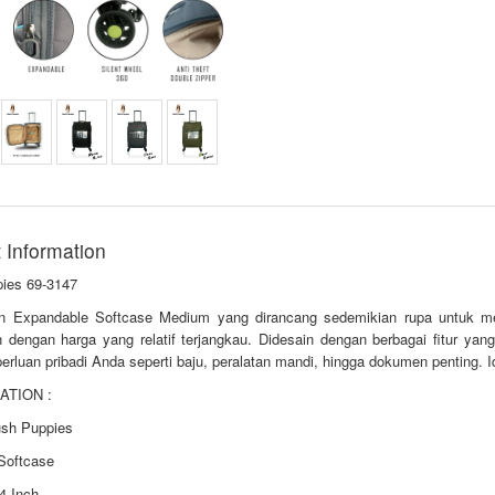
 Information
ies 69-3147
n Expandable Softcase Medium yang dirancang sedemikian rupa untuk me
n dengan harga yang relatif terjangkau. Didesain dengan berbagai fitur y
erluan pribadi Anda seperti baju, peralatan mandi, hingga dokumen penting. I
ATION :
ush Puppies
 Softcase
4 Inch