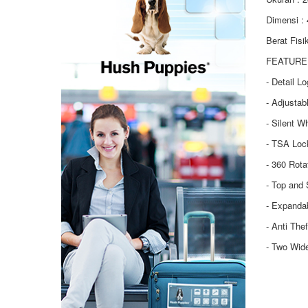
Dimensi :
Berat Fisi
FEATURE 
- Detail L
- Adjustab
- Silent W
- TSA Loc
- 360 Rot
- Top and 
- Expanda
- Anti The
- Two Wid