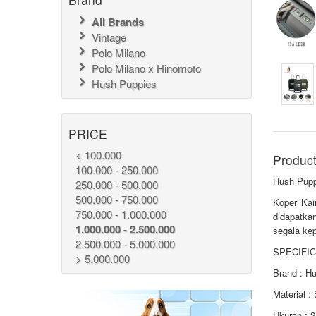
All Brands
Vintage
Polo Milano
Polo Milano x Hinomoto
Hush Puppies
PRICE
< 100.000
Product
100.000 - 250.000
Hush Pupp
250.000 - 500.000
500.000 - 750.000
Koper Kai
750.000 - 1.000.000
didapatka
1.000.000 - 2.500.000
segala kep
2.500.000 - 5.000.000
SPECIFIC
> 5.000.000
Brand : H
Material :
Ukuran : 2