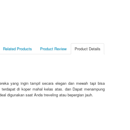
Related Products
Product Review
Product Details
reka yang ingin tampil secara elegan dan mewah tapi bisa
ang terdapat di koper mahal kelas atas. dan Dapat menampung
deal digunakan saat Anda treveling atau bepergian jauh.