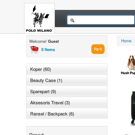
Home
Welcome!
Guest
0 Items
Rp 0
Koper (60)
Beauty Case (1)
Sparepart (9)
Aksesoris Travel (3)
Ransel / Backpack (6)
Brand