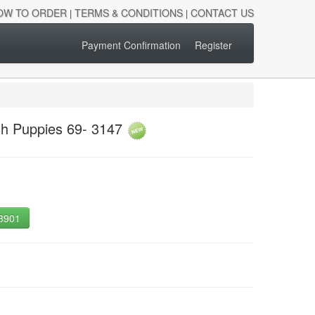
OW TO ORDER
TERMS & CONDITIONS
CONTACT US
|
|
Payment Confirmation
Register
sh Puppies 69- 3147
-3901