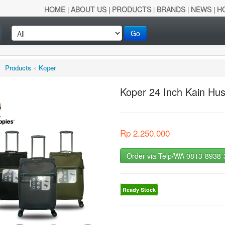
HOME
ABOUT US
PRODUCTS
BRANDS
NEWS
H
|
|
|
|
|
Go
/
Products
»
Koper
Koper 24 Inch Kain Hu
Rp 2.250.000
Order via Telp/WA 0813-8938
Ready Stock