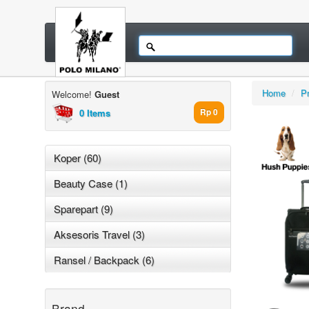
Home
/
P
Welcome!
Guest
0 Items
Rp 0
Koper (60)
Beauty Case (1)
Sparepart (9)
Aksesoris Travel (3)
Ransel / Backpack (6)
Brand