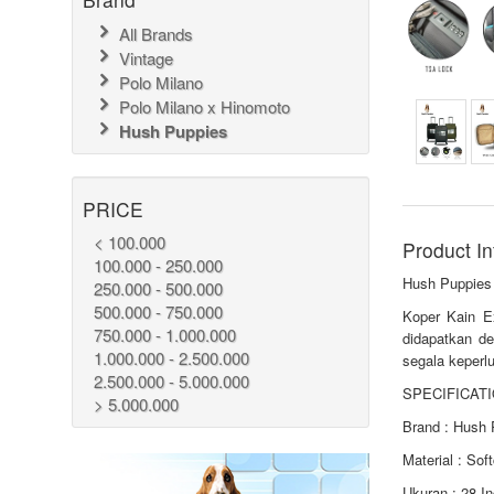
All Brands
Vintage
Polo Milano
Polo Milano x Hinomoto
Hush Puppies
PRICE
< 100.000
Product In
100.000 - 250.000
Hush Puppies
250.000 - 500.000
500.000 - 750.000
Koper Kain E
750.000 - 1.000.000
didapatkan de
1.000.000 - 2.500.000
segala keperlu
2.500.000 - 5.000.000
SPECIFICATI
> 5.000.000
Brand : Hush 
Material : Sof
Ukuran : 28 I