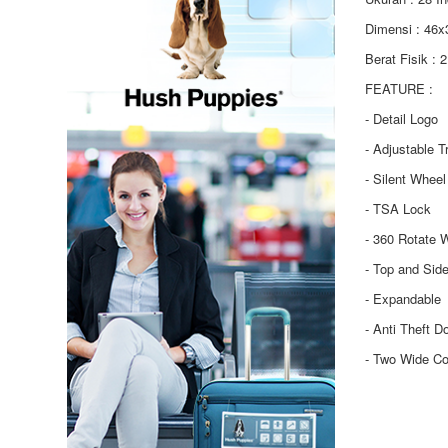
Dimensi : 46
Berat Fisik : 
FEATURE :
- Detail Logo
- Adjustable T
- Silent Wheel
- TSA Lock
- 360 Rotate 
- Top and Sid
- Expandable
- Anti Theft D
- Two Wide C