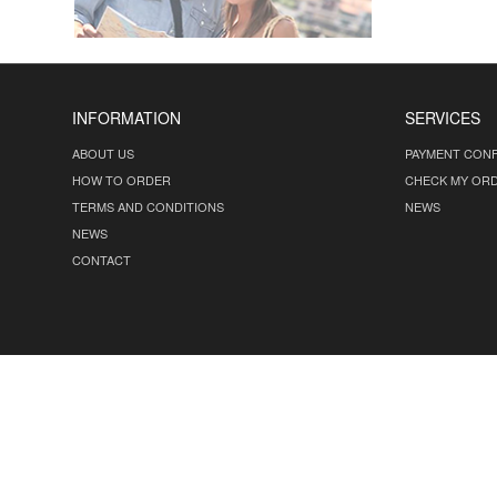
INFORMATION
SERVICES
ABOUT US
PAYMENT CONF
HOW TO ORDER
CHECK MY OR
TERMS AND CONDITIONS
NEWS
NEWS
CONTACT