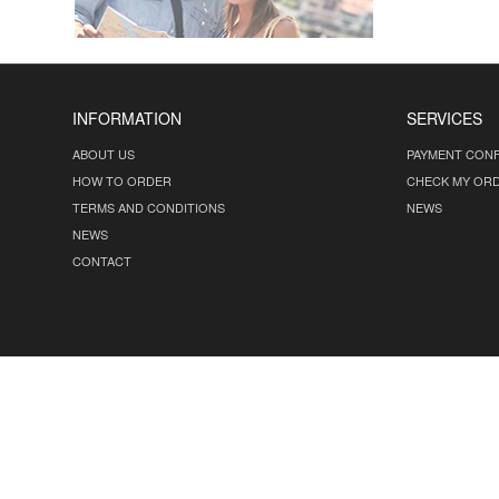
INFORMATION
SERVICES
ABOUT US
PAYMENT CONF
HOW TO ORDER
CHECK MY OR
TERMS AND CONDITIONS
NEWS
NEWS
CONTACT