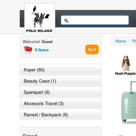
Home
/
P
Welcome!
Guest
0 Items
Rp 0
Koper (60)
Beauty Case (1)
Sparepart (9)
Aksesoris Travel (3)
Ransel / Backpack (6)
Brand