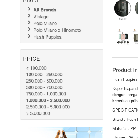
All Brands
Vintage
Polo Milano
Polo Milano x Hinomoto
Hush Puppies
PRICE
< 100.000
Product In
100.000 - 250.000
Hush Puppies
250.000 - 500.000
500.000 - 750.000
Koper Expanda
750.000 - 1.000.000
dengan harga
1.000.000 - 2.500.000
keperluan prib
2.500.000 - 5.000.000
SPECIFICATI
> 5.000.000
Brand : Hush 
Material : PP
Ukuran : 20 I