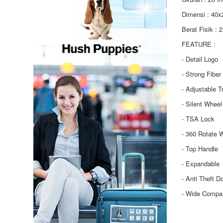
Dimensi : 40
Berat Fisik : 
FEATURE :
- Detail Logo
- Strong Fiber
- Adjustable T
- Silent Wheel
- TSA Lock
- 360 Rotate 
- Top Handle
- Expandable
- Anti Theft D
- Wide Compa