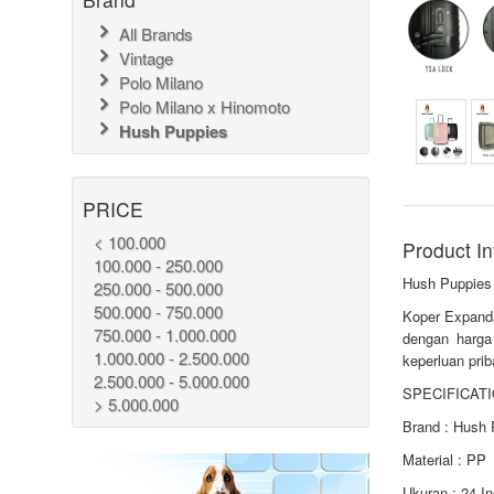
All Brands
Vintage
Polo Milano
Polo Milano x Hinomoto
Hush Puppies
PRICE
< 100.000
Product In
100.000 - 250.000
Hush Puppies
250.000 - 500.000
500.000 - 750.000
Koper Expanda
750.000 - 1.000.000
dengan harga
1.000.000 - 2.500.000
keperluan prib
2.500.000 - 5.000.000
SPECIFICATI
> 5.000.000
Brand : Hush 
Material : PP
Ukuran : 24 I