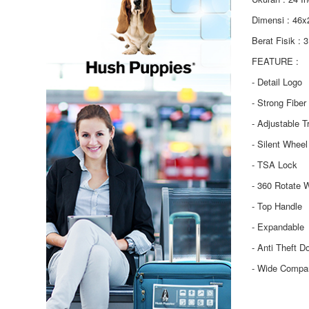
Dimensi : 46
Berat Fisik : 
FEATURE :
- Detail Logo
- Strong Fiber
- Adjustable T
- Silent Wheel
- TSA Lock
- 360 Rotate 
- Top Handle
- Expandable
- Anti Theft D
- Wide Compa