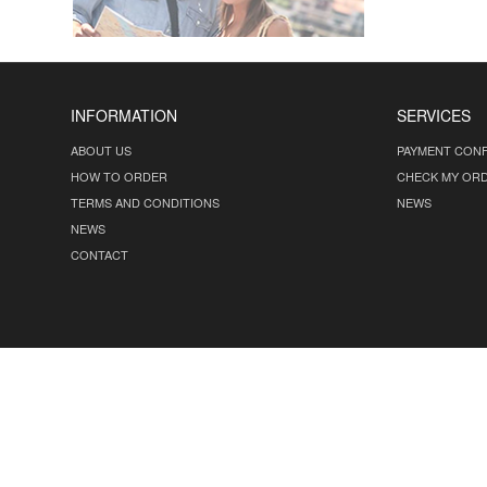
INFORMATION
SERVICES
ABOUT US
PAYMENT CONF
HOW TO ORDER
CHECK MY OR
TERMS AND CONDITIONS
NEWS
NEWS
CONTACT