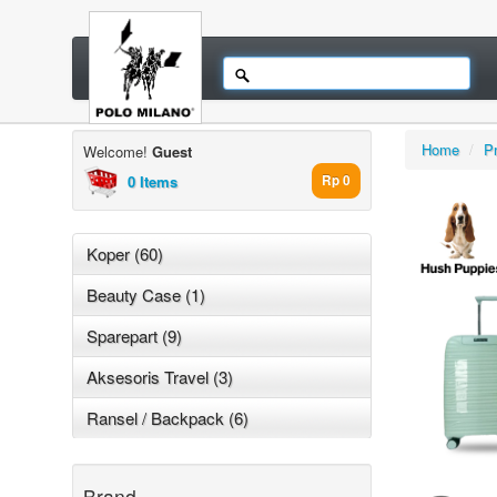
Home
/
P
Welcome!
Guest
0 Items
Rp 0
Koper (60)
Beauty Case (1)
Sparepart (9)
Aksesoris Travel (3)
Ransel / Backpack (6)
Brand