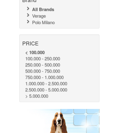
All Brands
Verage
Polo Milano
PRICE
< 100.000
100.000 - 250.000
250.000 - 500.000
500.000 - 750.000
750.000 - 1.000.000
1.000.000 - 2.500.000
2.500.000 - 5.000.000
> 5.000.000