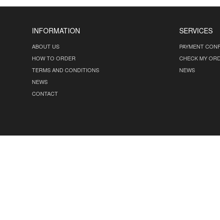
INFORMATION
SERVICES
ABOUT US
PAYMENT CONF
HOW TO ORDER
CHECK MY OR
TERMS AND CONDITIONS
NEWS
NEWS
CONTACT