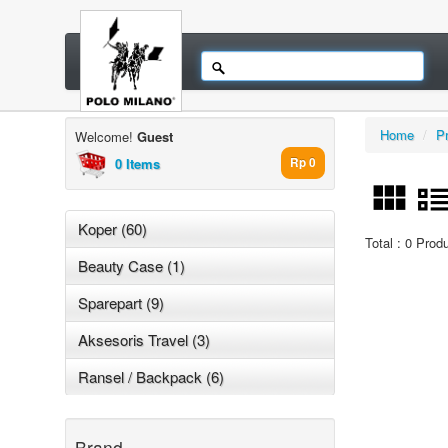
Home
/
P
Welcome!
Guest
0 Items
Rp 0
Koper (60)
Total : 0 Prod
Beauty Case (1)
Sparepart (9)
Aksesoris Travel (3)
Ransel / Backpack (6)
Brand