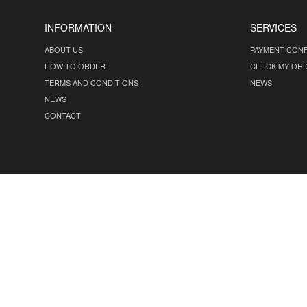
INFORMATION
SERVICES
ABOUT US
PAYMENT CONF
HOW TO ORDER
CHECK MY OR
TERMS AND CONDITIONS
NEWS
NEWS
CONTACT