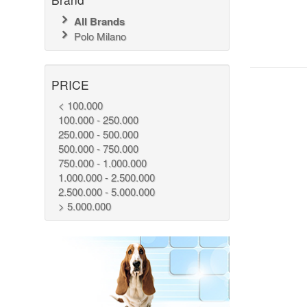
All Brands
Polo Milano
PRICE
< 100.000
100.000 - 250.000
250.000 - 500.000
500.000 - 750.000
750.000 - 1.000.000
1.000.000 - 2.500.000
2.500.000 - 5.000.000
> 5.000.000