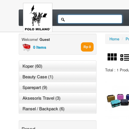
Home
/
P
Welcome!
Guest
0 Items
Rp 0
Koper (60)
Total : 1 Prod
Beauty Case (1)
Sparepart (9)
Aksesoris Travel (3)
Ransel / Backpack (6)
Brand