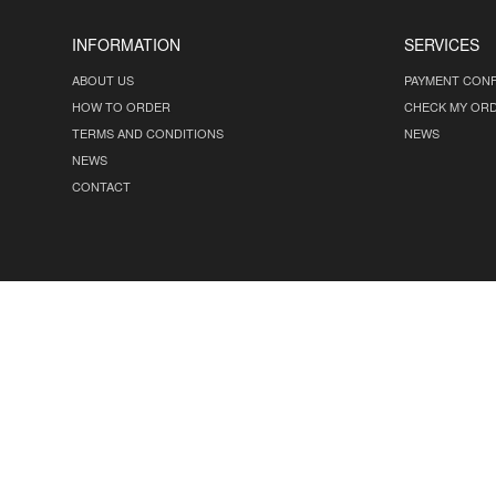
INFORMATION
SERVICES
ABOUT US
PAYMENT CONF
HOW TO ORDER
CHECK MY OR
TERMS AND CONDITIONS
NEWS
NEWS
CONTACT