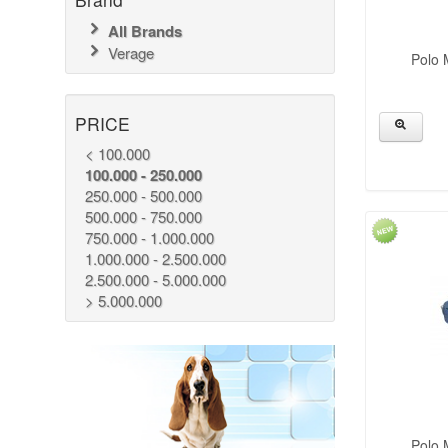
All Brands
Verage
Polo 
PRICE
< 100.000
100.000 - 250.000
250.000 - 500.000
500.000 - 750.000
750.000 - 1.000.000
1.000.000 - 2.500.000
2.500.000 - 5.000.000
> 5.000.000
Polo 