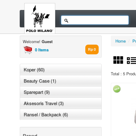
Home
/
P
Welcome!
Guest
0 Items
Rp 0
Koper (60)
Total : 5 Prod
Beauty Case (1)
Sparepart (9)
Aksesoris Travel (3)
Ransel / Backpack (6)
Brand