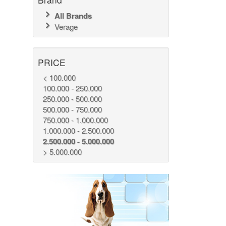
All Brands
Verage
PRICE
< 100.000
100.000 - 250.000
250.000 - 500.000
500.000 - 750.000
750.000 - 1.000.000
1.000.000 - 2.500.000
2.500.000 - 5.000.000
> 5.000.000