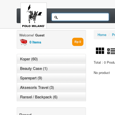
Home
/
P
Welcome!
Guest
0 Items
Rp 0
Koper (60)
Total : 0 Prod
Beauty Case (1)
No product
Sparepart (9)
Aksesoris Travel (3)
Ransel / Backpack (6)
Brand