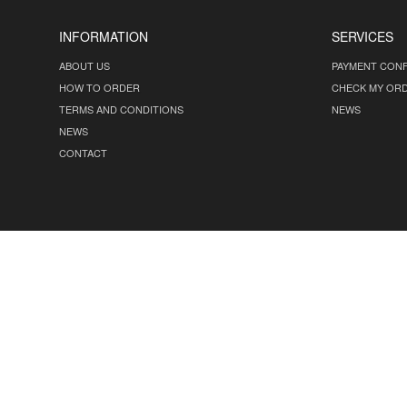
INFORMATION
SERVICES
ABOUT US
PAYMENT CONF
HOW TO ORDER
CHECK MY OR
TERMS AND CONDITIONS
NEWS
NEWS
CONTACT