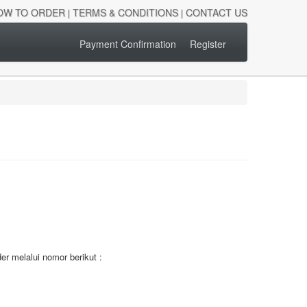
OW TO ORDER
TERMS & CONDITIONS
CONTACT US
|
|
Payment Confirmation
Register
r melalui nomor berikut :