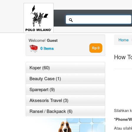
Home
Welcome!
Guest
0 Items
Rp 0
How T
Koper (60)
Beauty Case (1)
Sparepart (9)
Aksesoris Travel (3)
Silahkan k
Ransel / Backpack (6)
*Phone/W
Atau silah