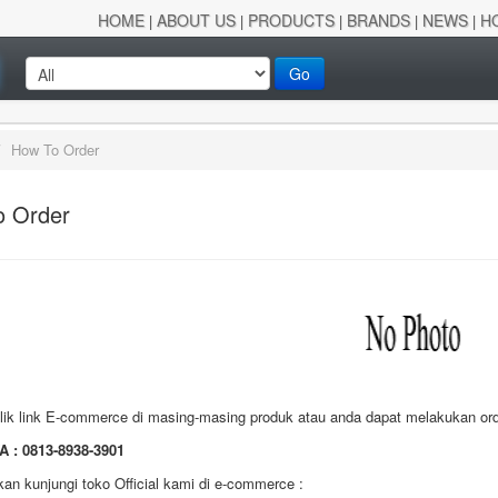
HOME
ABOUT US
PRODUCTS
BRANDS
NEWS
H
|
|
|
|
|
Go
/
How To Order
o Order
lik link E-commerce di masing-masing produk atau anda dapat melakukan orde
A :
0813-8938-3901
kan kunjungi toko Official kami di e-commerce :