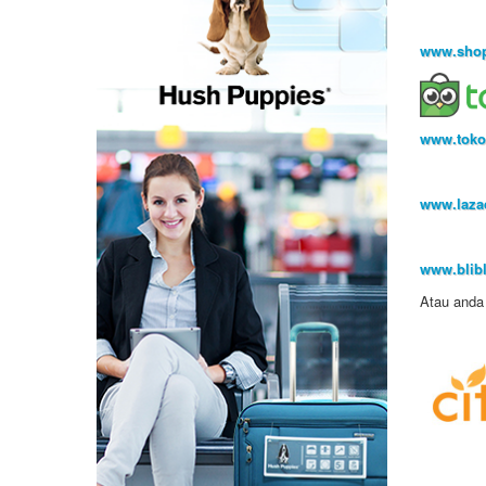
www.shop
www.toko
www.lazad
www.blibl
Atau anda 