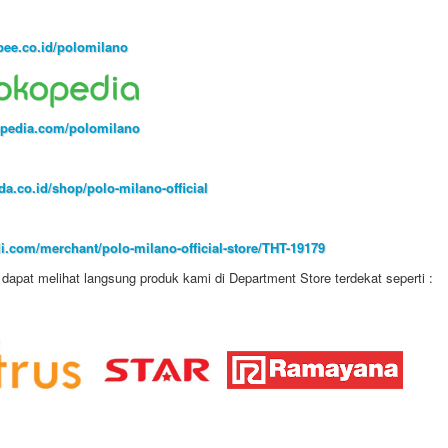
ee.co.id/polomilano
pedia.com/polomilano
a.co.id/shop/polo-milano-official
i.com/merchant/polo-milano-official-store/THT-19179
dapat melihat langsung produk kami di Department Store terdekat seperti :